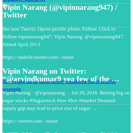
Vipin Narang (@vipinnarang947) /
Twitter
See new Tweets. Opens profile photo. Follow. Click to
Follow vipinnarang947. Vipin Narang. @vipinnarang947.
Joined April 2013.
https:// mobile.twitter.com › status
Vipin Narang on Twitter:
“@arvindkumar9 yea few of the …
Slik velger du de beste negleproduktene for et feilfritt
utseende
Vipin Narang · @vipinnarang. ·. Jul 29, 2016. Betting big on
sugar stocks #Sugarstock #nse #bse #market Demand-
supply gap may lead to price rise of sugar: …
https:// twitter.com › status