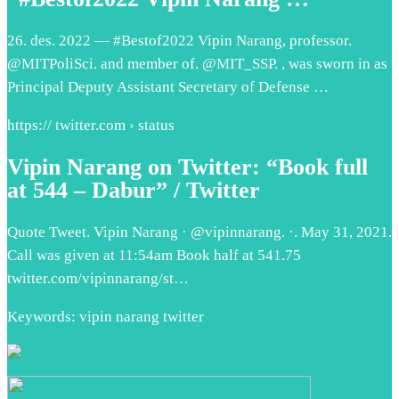
26. des. 2022 — #Bestof2022 Vipin Narang, professor.
@MITPoliSci. and member of. @MIT_SSP. , was sworn in as
Principal Deputy Assistant Secretary of Defense …
https:// twitter.com › status
Vipin Narang on Twitter: “Book full
at 544 – Dabur” / Twitter
Quote Tweet. Vipin Narang · @vipinnarang. ·. May 31, 2021.
Call was given at 11:54am Book half at 541.75
twitter.com/vipinnarang/st…
Keywords: vipin narang twitter