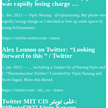
was rapidly losing charge …
1. des. 2021 — Vipin Narang · @vipinnarang. My phone was
rapidly losing charge so I decided to free up some space by
using #cleanmaster.
https:// mobile.twitter.com › status
Alex Lennon on Twitter: “Looking
forward to this ” / Twitter
2. jan. 2023 — … including a chapter by @NarangVipin and
I, “Thermonuclear Twitter.” Coedited by Vipin Narang and
Scott Sagan. Show this thread.
https:// twitter.com › mit_cis › status
Twitter MIT CIS على تويتر:
“#Bestof2022 Vipin Narang …