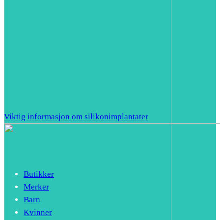
Viktig informasjon om silikonimplantater
Butikker
Merker
Barn
Kvinner