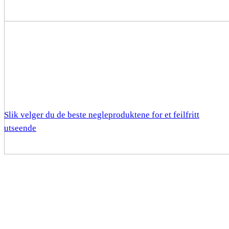
Slik velger du de beste negleproduktene for et feilfritt
utseende