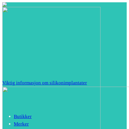
Viktig informasjon om silikonimplantater
Butikker
Merker