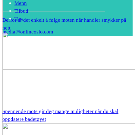
Menn
Tilbud
Tips
Derfor er det enkelt å følge moten når handler smykker på
nett
media@onlineoslo.com
Spennende mote gir deg mange muligheter når du skal
oppdatere badetøyet