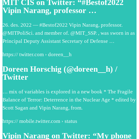
MIT CIS on Twitter: “#Bestof2022
Vipin Narang, professor …
26. des. 2022 — #Bestof2022 Vipin Narang, professor.
@MITPoliSci. and member of. @MIT_SSP. , was sworn in as
Principal Deputy Assistant Secretary of Defense …
https:// twitter.com › doreen__h
Doreen Horschig (@doreen__h) /
Twitter
… mix of variables is explored in a new book * The Fragile
Balance of Terror: Deterrence in the Nuclear Age * edited by
Scott Sagan and Vipin Narang, from.
https:// mobile.twitter.com › status
Vipin Narang on Twitter: “My phone