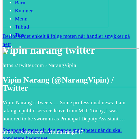
Barn
Kvinner
Menn
Tilbud
Tips
Derfor er det enkelt å følge moten når handler smykker på
nett
Vipin narang twitter
https:// twitter.com › NarangVipin
Vipin Narang (@NarangVipin) /
Twitter
Vipin Narang’s Tweets … Some professional news: I am
taking a public service leave from MIT. Today, I was
honored to be sworn in as Principal Deputy Assistant …
Spennende mote gir deg mange muligheter når du skal
https:// twitter.com › vipinnarang947
oppdatere badetøyet