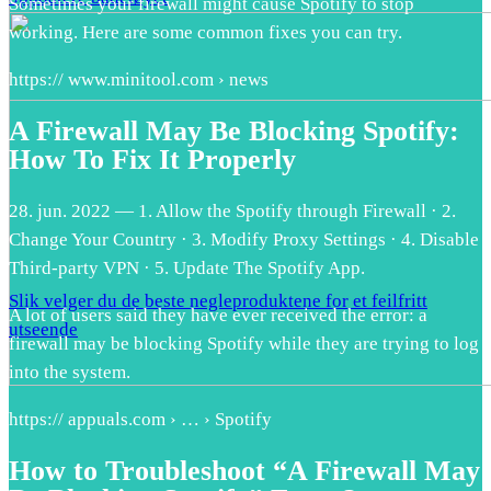
Sometimes your firewall might cause Spotify to stop
working. Here are some common fixes you can try.
https:// www.minitool.com › news
A Firewall May Be Blocking Spotify:
How To Fix It Properly
28. jun. 2022 — 1. Allow the Spotify through Firewall · 2.
Change Your Country · 3. Modify Proxy Settings · 4. Disable
Third-party VPN · 5. Update The Spotify App.
Slik velger du de beste negleproduktene for et feilfritt
A lot of users said they have ever received the error: a
utseende
firewall may be blocking Spotify while they are trying to log
into the system.
https:// appuals.com › … › Spotify
How to Troubleshoot “A Firewall May