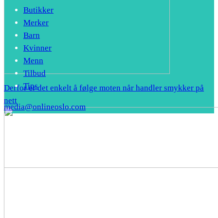
Butikker
Merker
Barn
Kvinner
Menn
Tilbud
Tips
Derfor er det enkelt å følge moten når handler smykker på
nett
media@onlineoslo.com