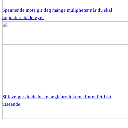
Spennende mote gir deg mange muligheter når du skal
oppdatere badetøyet
Slik velger du de beste negleproduktene for et feilfritt
utseende