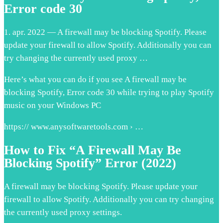
Error code 30
1. apr. 2022 — A firewall may be blocking Spotify. Please
update your firewall to allow Spotify. Additionally you can
try changing the currently used proxy …
Here’s what you can do if you see A firewall may be
blocking Spotify, Error code 30 while trying to play Spotify
music on your Windows PC
https:// www.anysoftwaretools.com › …
How to Fix “A Firewall May Be
Blocking Spotify” Error (2022)
A firewall may be blocking Spotify. Please update your
firewall to allow Spotify. Additionally you can try changing
the currently used proxy settings.