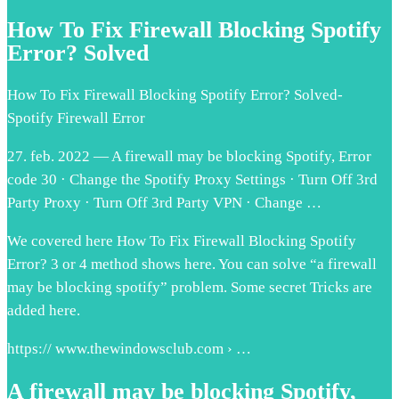
How To Fix Firewall Blocking Spotify
Error? Solved
How To Fix Firewall Blocking Spotify Error? Solved-
Spotify Firewall Error
27. feb. 2022 — A firewall may be blocking Spotify, Error
code 30 · Change the Spotify Proxy Settings · Turn Off 3rd
Party Proxy · Turn Off 3rd Party VPN · Change …
We covered here How To Fix Firewall Blocking Spotify
Error? 3 or 4 method shows here. You can solve “a firewall
may be blocking spotify” problem. Some secret Tricks are
added here.
https:// www.thewindowsclub.com › …
A firewall may be blocking Spotify,