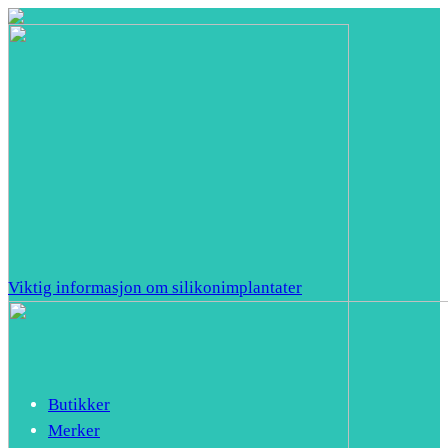
Viktig informasjon om silikonimplantater
Butikker
Merker