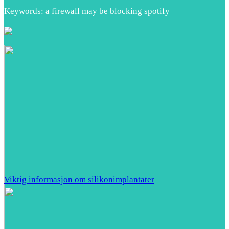
Keywords: a firewall may be blocking spotify
Viktig informasjon om silikonimplantater