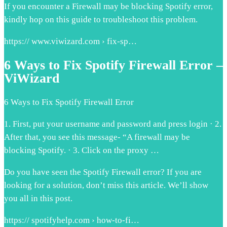
If you encounter a Firewall may be blocking Spotify error,
kindly hop on this guide to troubleshoot this problem.
https:// www.viwizard.com › fix-sp…
6 Ways to Fix Spotify Firewall Error –
ViWizard
6 Ways to Fix Spotify Firewall Error
1. First, put your username and password and press login · 2.
After that, you see this message- “A firewall may be
blocking Spotify. · 3. Click on the proxy …
Do you have seen the Spotify Firewall error? If you are
looking for a solution, don’t miss this article. We’ll show
you all in this post.
https:// spotifyhelp.com › how-to-fi…