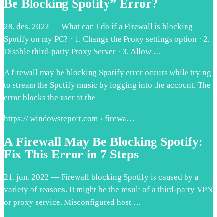
Be Blocking Spotify” Error?
28. des. 2022 — What can I do if a Firewall is blocking
Spotify on my PC? · 1. Change the Proxy settings option · 2.
Disable third-party Proxy Server · 3. Allow …
A firewall may be blocking Spotify error occurs while trying
to stream the Spotify music by logging into the account. The
error blocks the user at the
https:// windowsreport.com › firewa…
A Firewall May Be Blocking Spotify:
Fix This Error in 7 Steps
21. jun. 2022 — Firewall blocking Spotify is caused by a
variety of reasons. It might be the result of a third-party VPN
or proxy service. Misconfigured host …