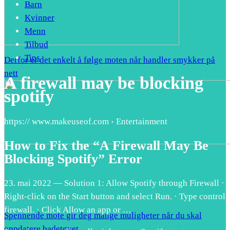
Barn
Kvinner
Menn
Tilbud
Tips
Derfor er det enkelt å følge moten når handler smykker på
nett
A firewall may be blocking
spotify
https:// www.makeuseof.com › Entertainment
How to Fix the “A Firewall May Be
Blocking Spotify” Error
23. mai 2022 — Solution 1: Allow Spotify through Firewall ·
Right-click on the Start button and select Run. · Type control
firewall. · Click Allow an app or …
Spennende mote gir deg mange muligheter når du skal
oppdatere badetøyet